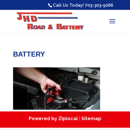
Skip
Call Us Today!
703-303-5066
to
content
BATTERY
Powered by Ziplocal
|
Sitemap